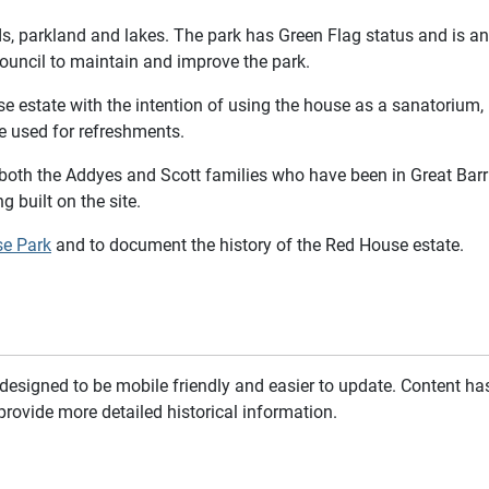
ds, parkland and lakes. The park has Green Flag status and is a
uncil to maintain and improve the park.
state with the intention of using the house as a sanatorium, b
e used for refreshments.
both the Addyes and Scott families who have been in Great Barr 
g built on the site.
se Park
and to document the history of the Red House estate.
esigned to be mobile friendly and easier to update. Content has 
provide more detailed historical information.