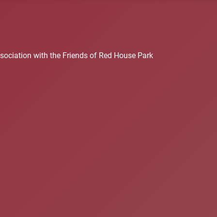
sociation with the Friends of Red House Park