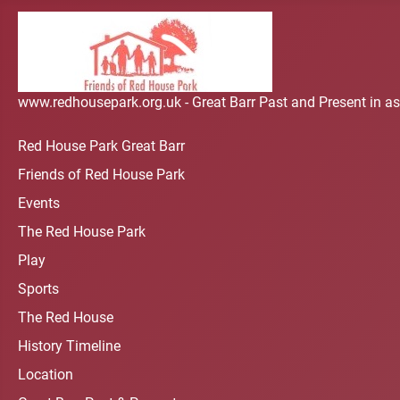
www.redhousepark.org.uk - Great Barr Past and Present in as
Red House Park Great Barr
Friends of Red House Park
Events
The Red House Park
Play
Sports
The Red House
History Timeline
Location