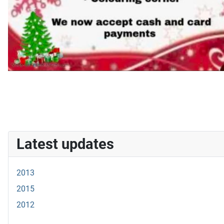
Latest updates
2013
2015
2012