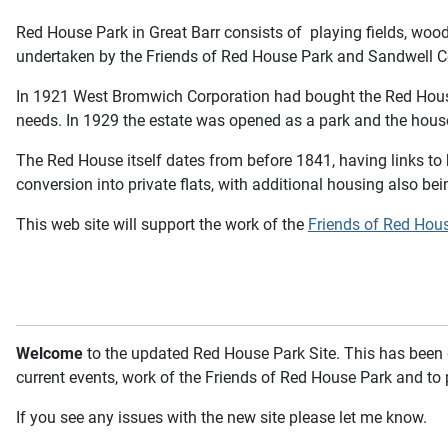
Red House Park in Great Barr consists of playing fields, woo
undertaken by the Friends of Red House Park and Sandwell Co
In 1921 West Bromwich Corporation had bought the Red House e
needs. In 1929 the estate was opened as a park and the hous
The Red House itself dates from before 1841, having links to 
conversion into private flats, with additional housing also bein
This web site will support the work of the
Friends of Red Hou
Welcome
to the updated Red House Park Site. This has been d
current events, work of the Friends of Red House Park and to 
If you see any issues with the new site please let me know.