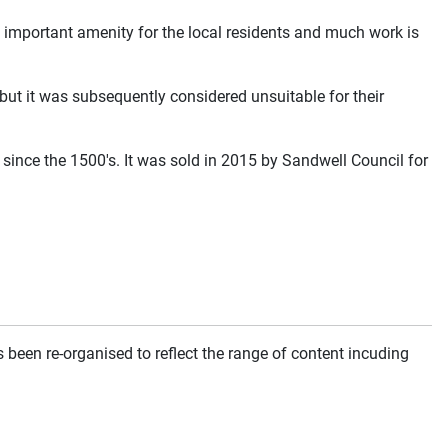
n important amenity for the local residents and much work is
ut it was subsequently considered unsuitable for their
since the 1500's. It was sold in 2015 by Sandwell Council for
been re-organised to reflect the range of content incuding