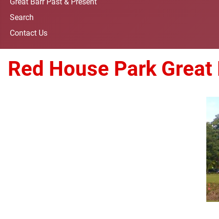
Great Barr Past & Present
Search
Contact Us
Red House Park Great 