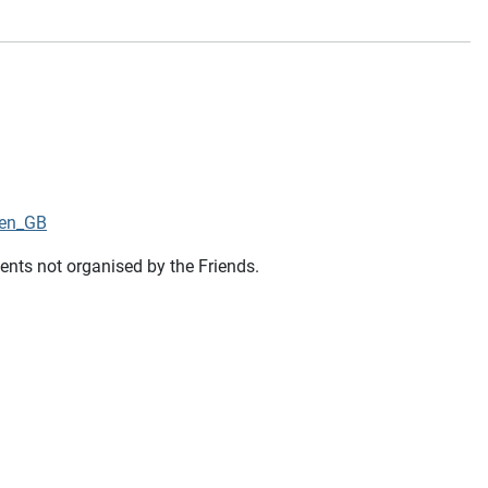
=en_GB
vents not organised by the Friends.