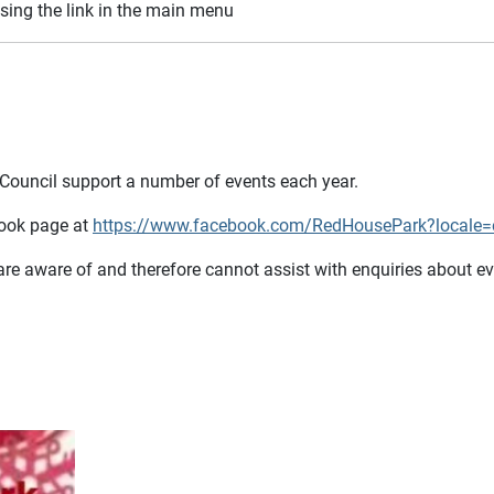
sing the link in the main menu
 Council support a number of events each year.
book page at
https://www.facebook.com/RedHousePark?locale
 are aware of and therefore cannot assist with enquiries about e