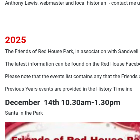
Anthony Lewis, webmaster and local historian - contact me u
2025
The Friends of Red House Park, in association with Sandwell
The latest information can be found on the Red House Face
Please note that the events list contains any that the Friends
Previous Years events are provided in the History Timeline
December 14th 10.30am-1.30pm
Santa in the Park